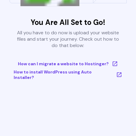
You Are All Set to Go!
All you have to do now is upload your website
files and start your journey. Check out how to
do that below:
How can I migrate a website to Hostinger?
How to install WordPress using Auto
Installer?